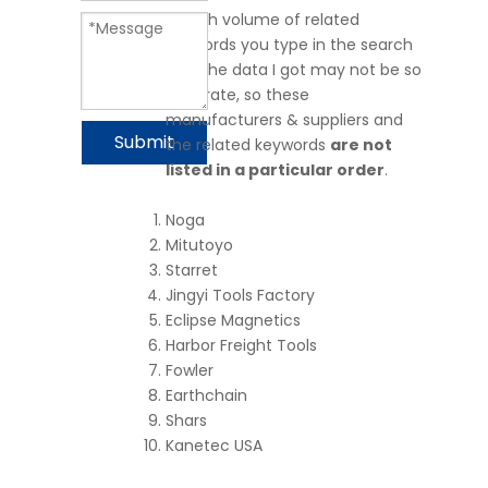
search volume of related
keywords you type in the search
bar. The data I got may not be so
accurate, so these
manufacturers & suppliers and
Submit
the related keywords
are not
listed in a particular order
.
Noga
Mitutoyo
Starret
Jingyi Tools Factory
Eclipse Magnetics
Harbor Freight Tools
Fowler
Earthchain
Shars
Kanetec USA