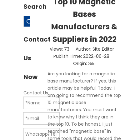
Top 10 Magnetic
Search
Bases
Search
Manufacturers &
Suppliers in 2022
Contact
Views:
73
Author: Site Editor
Publish Time: 2022-06-28
Us
Origin:
Site
Are you looking for a magnetic
Now
base manufacturer? If yes, this
article may be helpful. Today, I
Contact Us
am going to recommend the top
10 magnetic base
manufacturers. You must want
to know why I think they are in
the top 10. To be honest, I just
searched "magnetic base" in
some tools that would record the