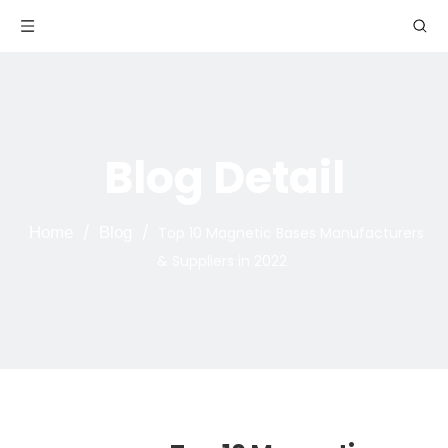
Blog Detail
Home
/
Blog
/
Top 10 Magnetic Bases Manufacturers
& Suppliers in 2022