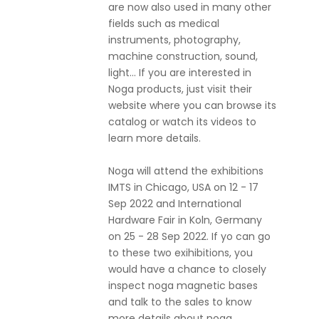
are now also used in many other
fields such as medical
instruments, photography,
machine construction, sound,
light... If you are interested in
Noga products, just visit their
website where you can browse its
catalog or watch its videos to
learn more details.
Noga will attend the exhibitions
IMTS in Chicago, USA on 12 - 17
Sep 2022 and International
Hardware Fair in Koln, Germany
on 25 - 28 Sep 2022. If yo can go
to these two exihibitions, you
would have a chance to closely
inspect noga magnetic bases
and talk to the sales to know
more details about noga