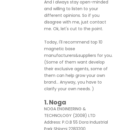
And I always stay open-minded
and willing to listen to your
different opinions. So if you
disagree with me, just contact
me. Ok, let's cut to the point.
Today, I'll recommend top 10
magnetic base
manufacturers&suppliers for you.
(Some of them want develop
their exclusive agents, some of
them can help grow your own
brand... Anyway, you have to
clarify your own needs. )
1
.
Noga
NOGA ENGINEERING &
TECHNOLOGY (2008) LTD
Address: P.O.B 55 Dora Industrial
Park Shlomi 2283200