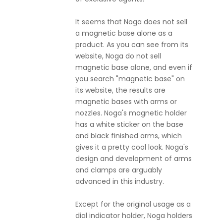
It seems that Noga does not sell
a magnetic base alone as a
product. As you can see from its
website, Noga do not sell
magnetic base alone, and even if
you search "magnetic base" on
its website, the results are
magnetic bases with arms or
nozzles. Noga's magnetic holder
has a white sticker on the base
and black finished arms, which
gives it a pretty cool look. Noga's
design and development of arms
and clamps are arguably
advanced in this industry.
Except for the original usage as a
dial indicator holder, Noga holders