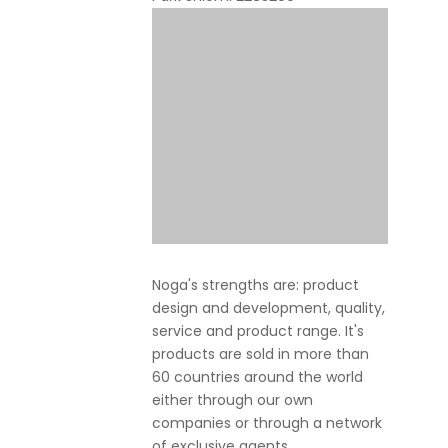
Noga's strengths are: product
design and development, quality,
service and product range. It's
products are sold in more than
60 countries around the world
either through our own
companies or through a network
of exclusive agents.