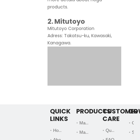
products.
2. Mitutoyo
Mitutoyo Corporation
Adress: Takatsu-ku, Kawasaki,
Kanagawa.
QUICK
PRODUCTS
CUSTOMER
DO
LINKS
CARE
Magnetic Base
Catalogs
Home
Quality Systems
Magnetic Chuck
Support Files
Founded by Japanese
About Us
FAQ